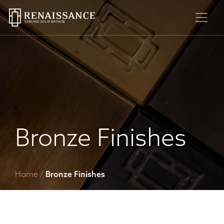
Skip
to
content
Bronze Finishes
Home
/
Bronze Finishes