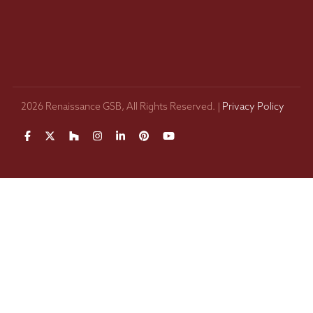
2026 Renaissance GSB, All Rights Reserved. |
Privacy Policy