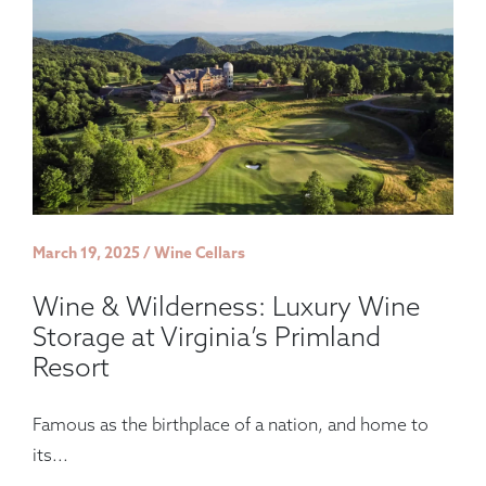
March 19, 2025 / Wine Cellars
Wine & Wilderness: Luxury Wine
Storage at Virginia’s Primland
Resort
Famous as the birthplace of a nation, and home to
its...