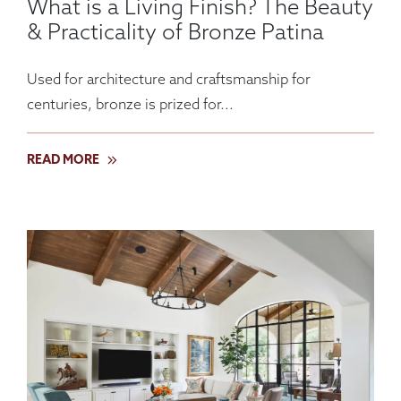
What is a Living Finish? The Beauty
& Practicality of Bronze Patina
Used for architecture and craftsmanship for
centuries, bronze is prized for...
READ MORE