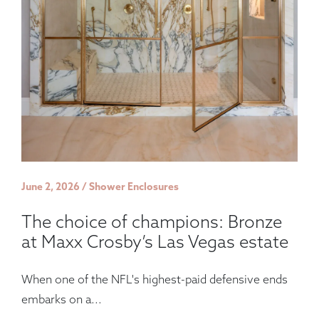
June 2, 2026 / Shower Enclosures
The choice of champions: Bronze
at Maxx Crosby’s Las Vegas estate
When one of the NFL's highest-paid defensive ends
embarks on a...