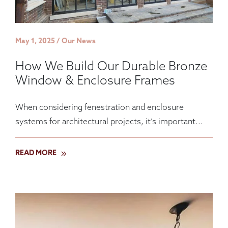
May 1, 2025 / Our News
How We Build Our Durable Bronze
Window & Enclosure Frames
When considering fenestration and enclosure
systems for architectural projects, it’s important...
READ MORE