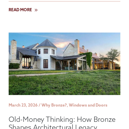
READ MORE
March 23, 2026 / Why Bronze?, Windows and Doors
Old-Money Thinking: How Bronze
Shapes Architectural Legacy