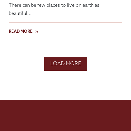
There can be few places to live on earth as
beautiful...
READ MORE
LOAD MORE