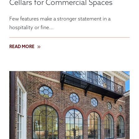
Cellars for Commercial Spaces
Few features make a stronger statement in a
hospitality or fine...
READ MORE