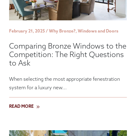
February 21, 2025 / Why Bronze?, Windows and Doors
Comparing Bronze Windows to the
Competition: The Right Questions
to Ask
When selecting the most appropriate fenestration
system for a luxury new...
READ MORE