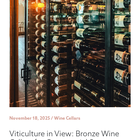
November 18, 2025 / Wine Cellars
Viticulture in View: Bronze Wine