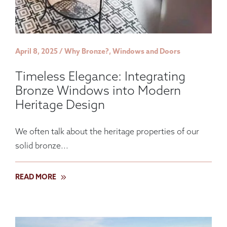
April 8, 2025 / Why Bronze?, Windows and Doors
Timeless Elegance: Integrating
Bronze Windows into Modern
Heritage Design
We often talk about the heritage properties of our
solid bronze...
READ MORE