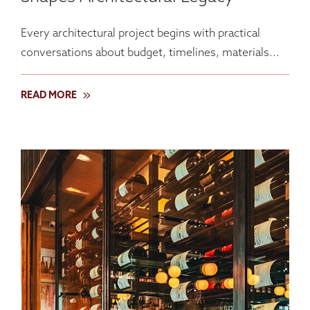
Every architectural project begins with practical
conversations about budget, timelines, materials...
READ MORE