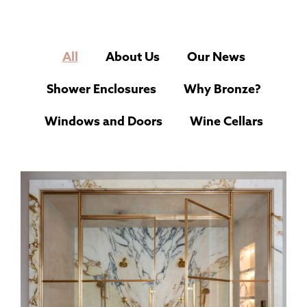
All
About Us
Our News
Shower Enclosures
Why Bronze?
Windows and Doors
Wine Cellars