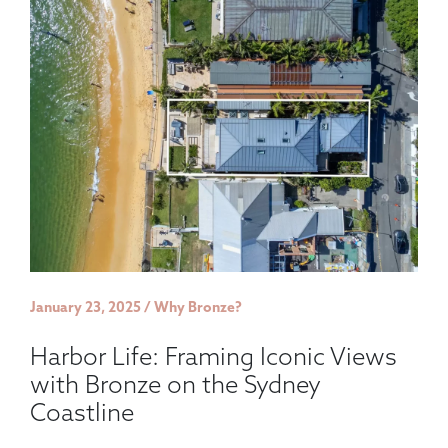
January 23, 2025 / Why Bronze?
Harbor Life: Framing Iconic Views
with Bronze on the Sydney
Coastline