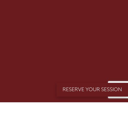
Email
SUBMIT >>
(Required)
RESERVE YOUR SESSION