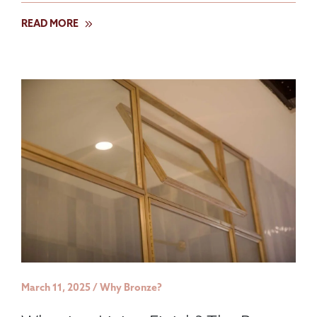
READ MORE
March 11, 2025 / Why Bronze?