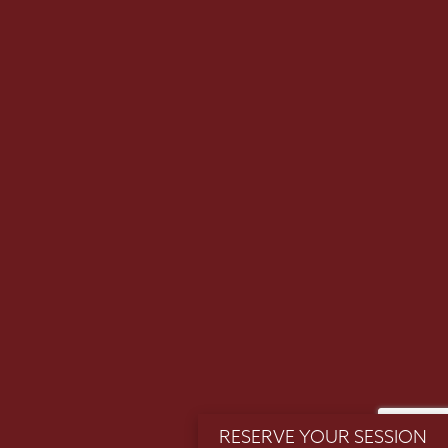
Email
SUBMIT >>
(Required)
RESERVE YOUR SESSION