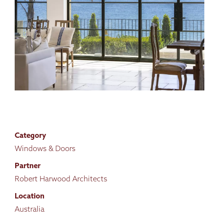
Category
Windows & Doors
Partner
Robert Harwood Architects
Location
Australia