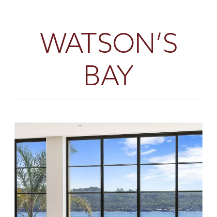
WATSON’S
BAY