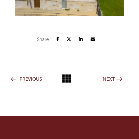
Share
PREVIOUS
NEXT