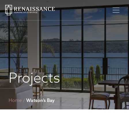
Skip
to
content
Projects
Home
/
Watson’s Bay