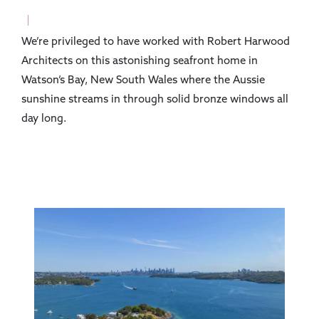
We’re privileged to have worked with Robert Harwood
Architects on this astonishing seafront home in
Watson’s Bay, New South Wales where the Aussie
sunshine streams in through solid bronze windows all
day long.